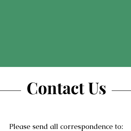
Contact Us
Please send all correspondence to: