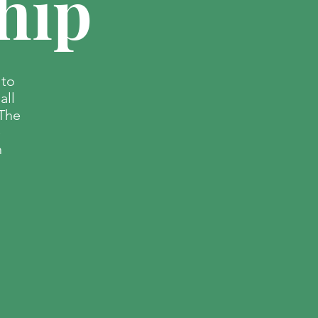
hip
 to
all
 The
PALM
e
n