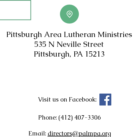
Pittsburgh Area Lutheran Ministries
535 N Neville Street
Pittsburgh, PA 15213
Visit us on Facebook:
Phone: (412) 407-3306
Email:
directors@palmpa.org