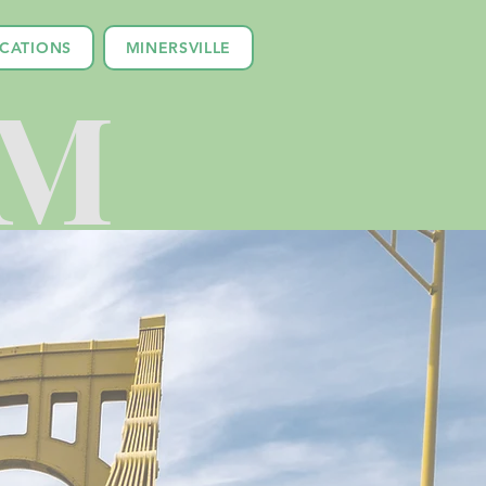
ICATIONS
MINERSVILLE
LM