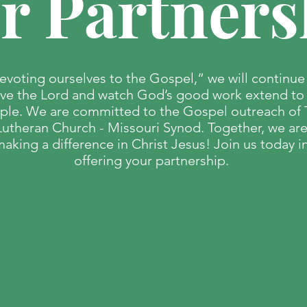
r Partners
evoting ourselves to the Gospel,” we will continue
rve the Lord and watch God’s good work extend to 
ple. We are committed to the Gospel outreach of
Lutheran Church - Missouri Synod. Together, we ar
aking a difference in Christ Jesus! Join us today i
offering your partnership.