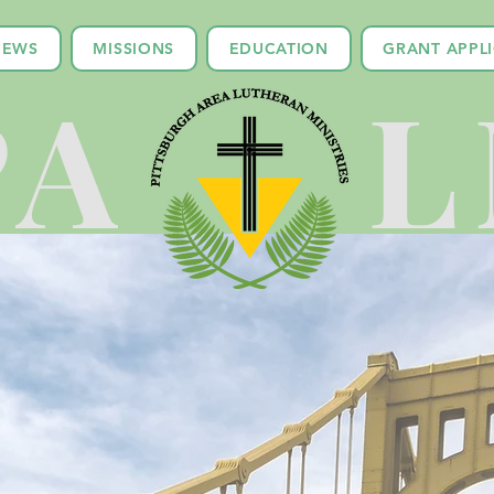
NEWS
MISSIONS
EDUCATION
GRANT APPL
PA