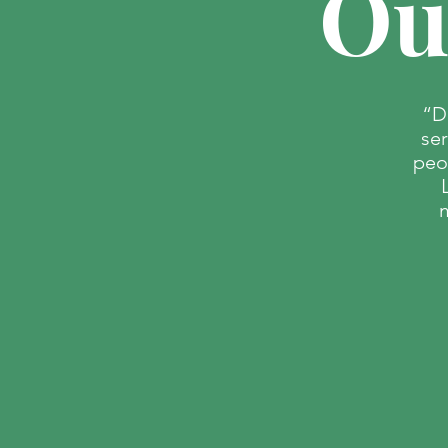
Ou
“D
se
peo
PALM
m