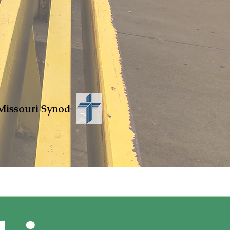
Missouri Synod