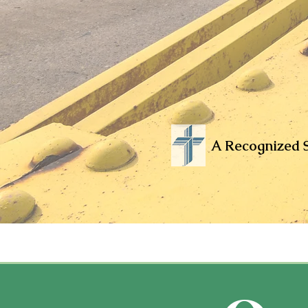
A Recognized S