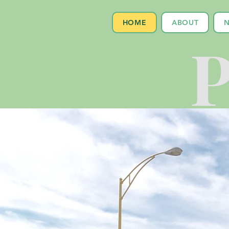
HOME
ABOUT