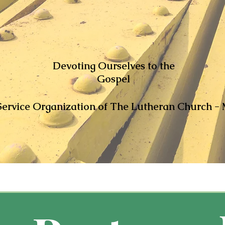
Devoting Ourselves to the
Gospel
ervice Organization of The Lutheran Church - 