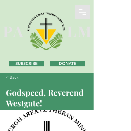
PA
LM
SUBSCRIBE
DONATE
< Back
Godspeed, Reverend
Westgate!