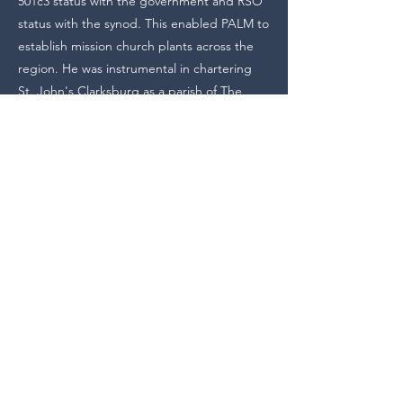
501c3 status with the government and RSO
status with the synod. This enabled PALM to
establish mission church plants across the
region. He was instrumental in chartering
St. John's Clarksburg as a parish of The
Lutheran Church – Missouri Synod and has
enjoyed watching from afar the mission work
both there and at Holy Cross Hazelwood.
He has served for several years as the
Secretary of the LCMS Pittsburgh Pastoral
Conference, helping to plan the
conferences and invite speakers from across
the Synod. He also serves as the organist for
the annual St. Mark's Conference at The
Church of Our Saviour in the City of
Baltimore.
Pastor Westgate will greatly miss his