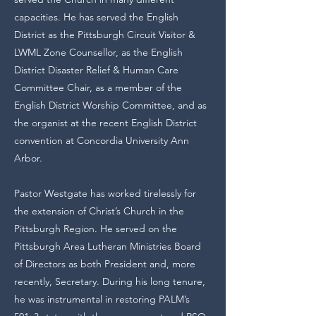
capacities. He has served the English
District as the Pittsburgh Circuit Visitor &
LWML Zone Counsellor, as the English
District Disaster Relief & Human Care
Committee Chair, as a member of the
English District Worship Committee, and as
the organist at the recent English District
convention at Concordia University Ann
Arbor.
Pastor Westgate has worked tirelessly for
the extension of Christ’s Church in the
Pittsburgh Region. He served on the
Pittsburgh Area Lutheran Ministries Board
of Directors as both President and, more
recently, Secretary. During his long tenure,
he was instrumental in restoring PALM’s