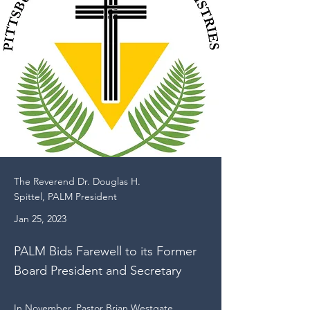
The Reverend Dr. Douglas H.
Spittel, PALM President
Jan 25, 2023
PALM Bids Farewell to its Former
Board President and Secretary
In November, Pastor Brian Westgate