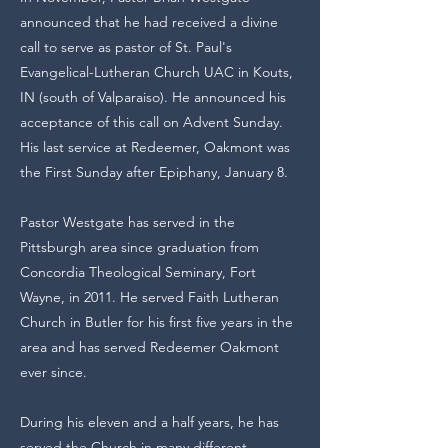
announced that he had received a divine
call to serve as pastor of St. Paul's
Evangelical-Lutheran Church UAC in Kouts,
IN (south of Valparaiso). He announced his
acceptance of this call on Advent Sunday.
His last service at Redeemer, Oakmont was
the First Sunday after Epiphany, January 8.
Pastor Westgate has served in the
Pittsburgh area since graduation from
Concordia Theological Seminary, Fort
Wayne, in 2011. He served Faith Lutheran
Church in Butler for his first five years in the
area and has served Redeemer Oakmont
ever since.
During his eleven and a half years, he has
served the Church in many different